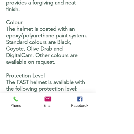
provides a forgiving and neat
finish.
Colour
The helmet is coated with an
epoxy/polyurethane paint system.
Standard colours are Black,
Coyote, Olive Drab and
DigitalCam. Other colours are
available on request.
Protection Level
The FAST helmet is available with
the following protection level:
V50 – 17 grain fragment 650m/s to
STANAG 2920
Phone
Email
Facebook
Bullet resistant to NIJ-STD-0101.06
Level IIIA
.44 Magnum SJHP. 6 shot,
min/max velocity 1435/1450 fps.