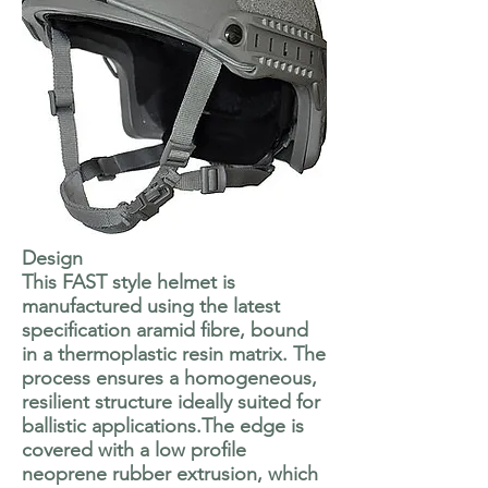
Design
This FAST style helmet is
manufactured using the latest
specification aramid fibre, bound
in a thermoplastic resin matrix. The
process ensures a homogeneous,
resilient structure ideally suited for
ballistic applications.The edge is
covered with a low profile
neoprene rubber extrusion, which