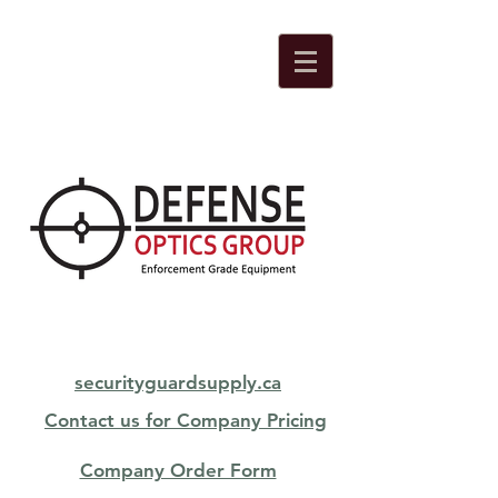
securityguardsupply.ca
Contact us for Company Pricing
Company Order Form