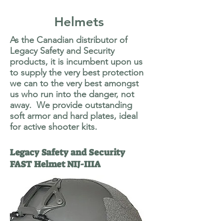
Helmets
As the Canadian distributor of
Legacy Safety and Security
products, it is incumbent upon us
to supply the very best protection
we can to the very best amongst
us who run into the danger, not
away. We provide outstanding
soft armor and hard plates, ideal
for active shooter kits.
Legacy Safety and Security
FAST Helmet NIJ-IIIA