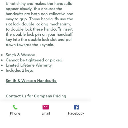
is not shiny and makes the handcuffs
appear cloudy, this ensures the
handcuffs are both non-reflective and
easy to grip. These handcuffs use the
slot lock double locking mechanism,
to double lock these handcuffs insert
the double lock pin on your handcuff
key into the double lock slot and pull
down towards the keyhole.
Smith & Wesson
Cannot be tightened or picked
Limited Lifetime Warranty
Includes 2 keys
Smith & Wesson Handcuffs
Contact Us for Company Pricing
CONTACT US
Phone
Email
Facebook
orders@defenseopticsgroup.com