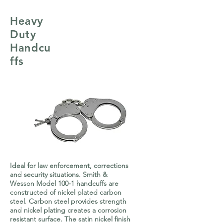
Heavy
Duty
Handcu
ffs
Ideal for law enforcement, corrections
and security situations. Smith &
Wesson Model 100-1 handcuffs are
constructed of nickel plated carbon
steel. Carbon steel provides strength
and nickel plating creates a corrosion
resistant surface. The satin nickel finish