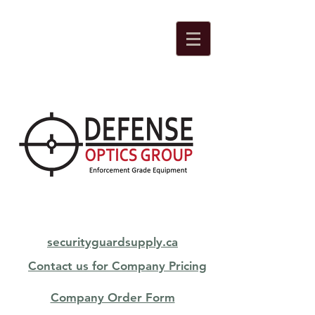
securityguardsupply.ca
Contact us for Company Pricing
Company Order Form